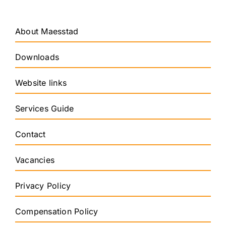
About Maesstad
Downloads
Website links
Services Guide
Contact
Vacancies
Privacy Policy
Compensation Policy