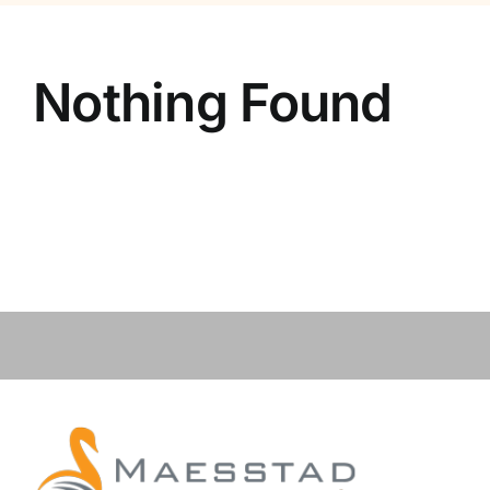
Contact
Nothing Found
Vacancies