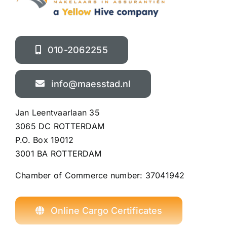
010-2062255
info@maesstad.nl
Jan Leentvaarlaan 35
3065 DC ROTTERDAM
P.O. Box 19012
3001 BA ROTTERDAM
Chamber of Commerce number:
37041942
Online Cargo Certificates